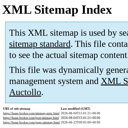
XML Sitemap Index
This XML sitemap is used by se
sitemap standard
. This file cont
to see the actual sitemap content
This file was dynamically gener
management system and
XML Si
Auctollo
.
URL of sub-sitemap
Last modified (GMT)
https://lease-broker.com/sitemap-misc.html
2026-08-04T15:01:21+00:00
https://lease-broker.com/post-sitemap.html
2026-08-04T15:01:21+00:00
https://lease-broker.com/page-sitemap.html
2026-06-23T09:05:09+00:00