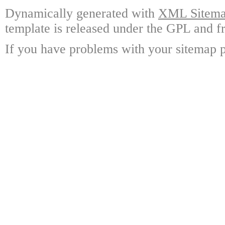
Dynamically generated with
XML Sitemap
template is released under the GPL and fr
If you have problems with your sitemap p